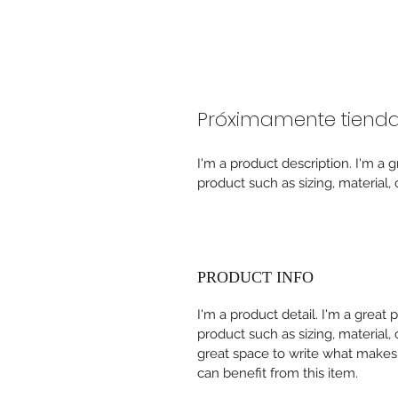
Próximamente tienda f
I'm a product description. I'm a 
product such as sizing, material, 
PRODUCT INFO
I'm a product detail. I'm a great
product such as sizing, material, 
great space to write what makes
can benefit from this item.