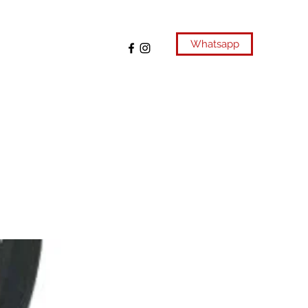
Whatsapp