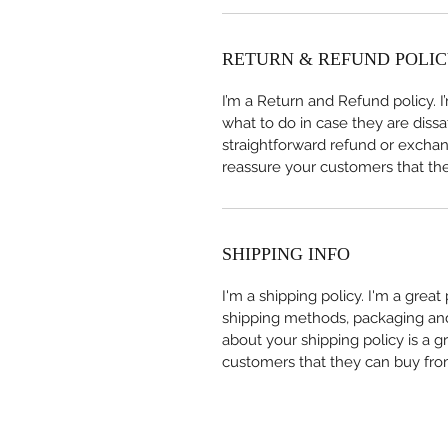
RETURN & REFUND POLI
I’m a Return and Refund policy. 
what to do in case they are dissa
straightforward refund or exchang
reassure your customers that th
SHIPPING INFO
I'm a shipping policy. I'm a grea
shipping methods, packaging and 
about your shipping policy is a g
customers that they can buy fro