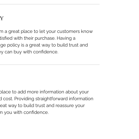
CY
I’m a great place to let your customers know 
tisfied with their purchase. Having a 
e policy is a great way to build trust and 
ey can buy with confidence.
t place to add more information about your 
cost. Providing straightforward information 
reat way to build trust and reassure your 
m you with confidence.