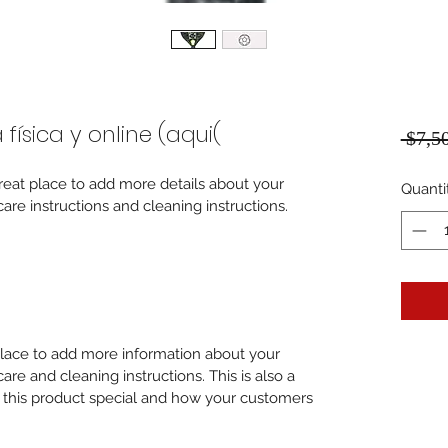
ísica y online (aqui(
 $7,5
great place to add more details about your 
Quanti
care instructions and cleaning instructions.
 place to add more information about your 
care and cleaning instructions. This is also a 
 this product special and how your customers 