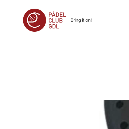
Bring it on!